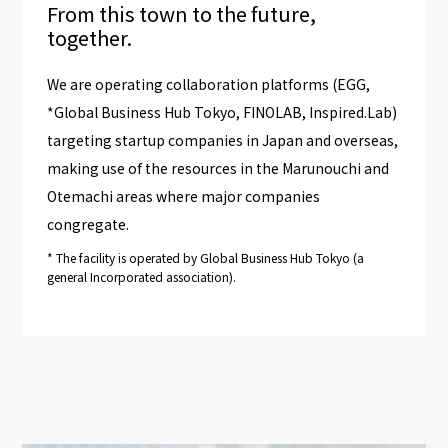
From this town to the future,
together.
We are operating collaboration platforms (EGG,
*Global Business Hub Tokyo, FINOLAB, Inspired.Lab)
targeting startup companies in Japan and overseas,
making use of the resources in the Marunouchi and
Otemachi areas where major companies
congregate.
*
The facility is operated by Global Business Hub Tokyo (a
general Incorporated association).