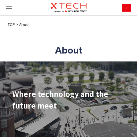
JP
TOP
>
About
About
Where technology and the
future meet