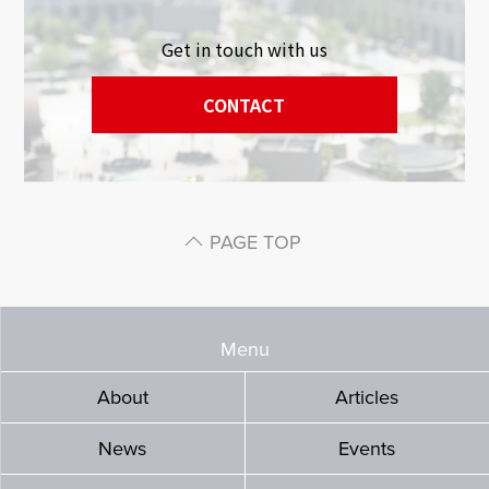
Get in touch with us
CONTACT
PAGE TOP
Menu
About
Articles
News
Events