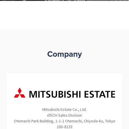
Company
Mitsubishi Estate Co., Ltd.
xTECH Sales Division
Otemachi Park Building, 1-1-1 Otemachi, Chiyoda-ku, Tokyo
100-8133