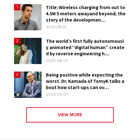
Title: Wireless charging from out to
1
4.5M 5 meters awayand beyond; the
story of the developmen…
2023.08.25
The world’s first fully autonomousl
2
y animated “digital human” create
d by reverse engineering h…
2020.08.07
Being positive while expecting the
3
worst. Dr. Kamada of TomyK talks a
bout how start-ups can ov…
2020.04.07
VIEW MORE