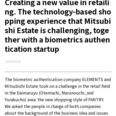
Creating a new value in retaili
ng. The technology-based sho
pping experience that Mitsubi
shi Estate is challenging, toge
ther with a biometrics authen
tication startup
2020.05.18
The biometric authentication company ELEMENTS and
Mitsubishi Estate took on a challenge in the retail field
in the Daimaruyu (Otemachi, Marunouchi, and
Yurakucho) area: the new shopping style of FANTRY.
We asked the people in charge of both companies
about the background of the business idea and issues