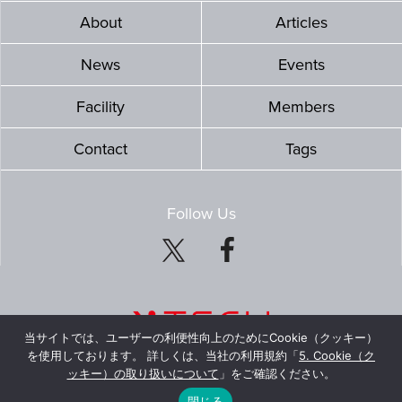
About
Articles
News
Events
Facility
Members
Contact
Tags
Follow Us
当サイトでは、ユーザーの利便性向上のためにCookie（クッキー）
を使用しております。 詳しくは、当社の利用規約「
5. Cookie（ク
ッキー）の取り扱いについて
」をご確認ください。
© Mitsubishi Estate Co., Ltd. All Rights Reserved.
閉じる