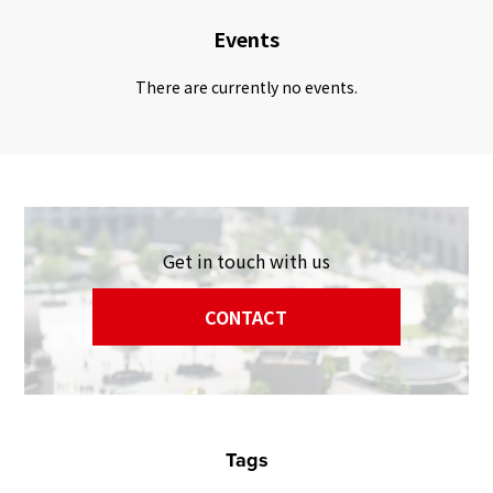
Events
There are currently no events.
Get in touch with us
CONTACT
Tags