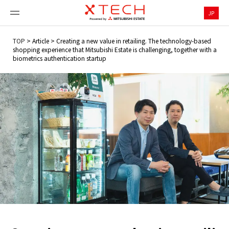
JP
TOP
>
Article
>
Creating a new value in retailing. The technology-based
shopping experience that Mitsubishi Estate is challenging, together with a
biometrics authentication startup