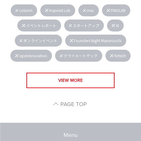
column
Inspired.Lab
mec
FINOLAB
イベントレポート
スタートアップ
AI
オンラインイベント
Founders Night Marunouchi
openinnovation
クライメートテック
fintech
VIEW MORE
PAGE TOP
Menu