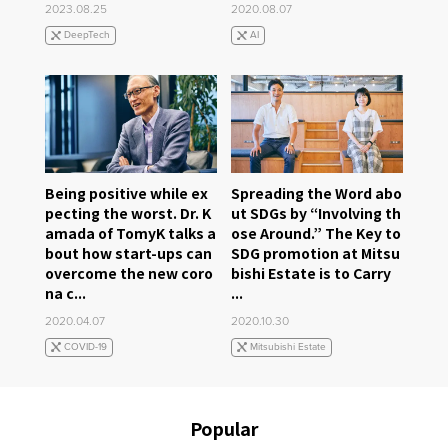
2023.08.25
2020.08.07
DeepTech
AI
Being positive while ex
Spreading the Word abo
pecting the worst. Dr. K
ut SDGs by “Involving th
amada of TomyK talks a
ose Around.” The Key to
bout how start-ups can
SDG promotion at Mitsu
overcome the new coro
bishi Estate is to Carry
na c...
...
2020.04.07
2020.10.30
COVID-19
Mitsubishi Estate
Popular