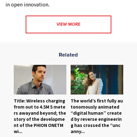
in open innovation.
VIEW MORE
Related
Title: Wireless charging
The world’s first fully au
from out to 4.5M 5 mete
tonomously animated
rs awayand beyond; the
“digital human” create
story of the developme
d by reverse engineerin
nt of the PHION ONETM
g has crossed the “unc
wi...
anny...