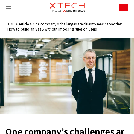
JP
TOP
>
Article
>
One company’s challenges are clues to new capacities:
How to build an SaaS without imposing rules on users
One company’s challenges ar