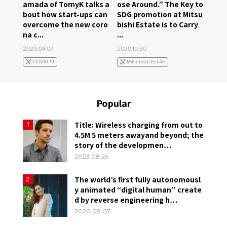
amada of TomyK talks a
ose Around.” The Key to
bout how start-ups can
SDG promotion at Mitsu
overcome the new coro
bishi Estate is to Carry
na c...
...
2020.04.07
2020.10.30
COVID-19
Mitsubishi Estate
Popular
Title: Wireless charging from out to
1
4.5M 5 meters awayand beyond; the
story of the developmen…
2023.08.25
The world’s first fully autonomousl
2
y animated “digital human” create
d by reverse engineering h…
2020.08.07