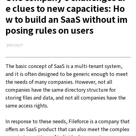
e clues to new capacities: Ho
w to build an SaaS without im
posing rules on users
2021.02.17
The basic concept of SaaS is a multi-tenant system,
and it is often designed to be generic enough to meet
the needs of many companies. However, not all
companies have the same directory structure for
storing files and data, and not all companies have the
same access rights.
In response to these needs, Fileforce is a company that
offers an SaaS product that can also meet the complex