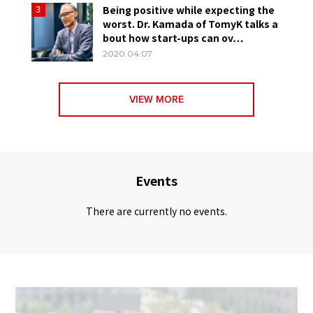
Being positive while expecting the
3
worst. Dr. Kamada of TomyK talks a
bout how start-ups can ov…
2020.04.07
VIEW MORE
Events
There are currently no events.