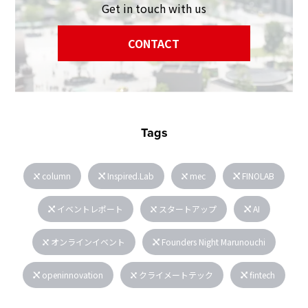
Get in touch with us
CONTACT
Tags
column
Inspired.Lab
mec
FINOLAB
イベントレポート
スタートアップ
AI
オンラインイベント
Founders Night Marunouchi
openinnovation
クライメートテック
fintech