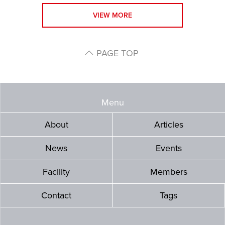
VIEW MORE
PAGE TOP
Menu
About
Articles
News
Events
Facility
Members
Contact
Tags