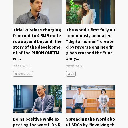
Title: Wireless charging
The world’s first fully au
from out to 4.5M 5 mete
tonomously animated
rs awayand beyond; the
“digital human” create
story of the developme
d by reverse engineerin
nt of the PHION ONETM
g has crossed the “unc
wi...
anny...
2023.08.25
2020.08.07
DeepTech
AI
Being positive while ex
Spreading the Word abo
pecting the worst. Dr. K
ut SDGs by “Involving th