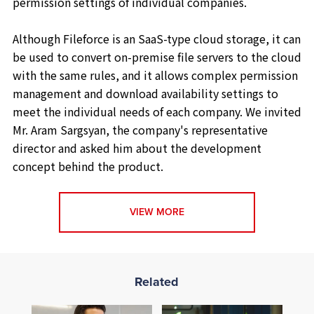
permission settings of individual companies.
Although Fileforce is an SaaS-type cloud storage, it can
be used to convert on-premise file servers to the cloud
with the same rules, and it allows complex permission
management and download availability settings to
meet the individual needs of each company. We invited
Mr. Aram Sargsyan, the company's representative
director and asked him about the development
concept behind the product.
VIEW MORE
Related