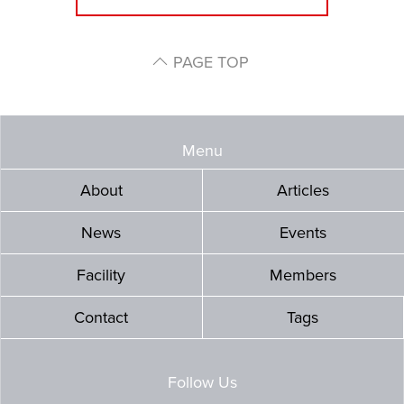
PAGE TOP
Menu
About
Articles
News
Events
Facility
Members
Contact
Tags
Follow Us