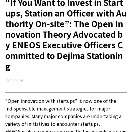
“If You Want to Invest in Start
ups, Station an Officer with Au
thority On-site”: The Open In
novation Theory Advocated b
y ENEOS Executive Officers C
ommitted to Dejima Stationin
g
2021.04.26
“Open innovation with startups” is now one of the
indispensable management strategies for major
companies. Many major companies are undertaking a
variety of initiatives to encounter startups.
ENEOS is also a major company that is actively working