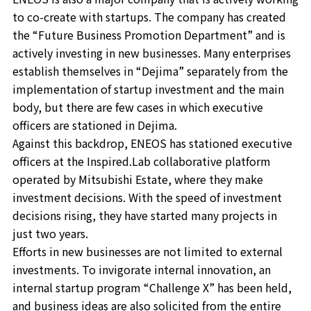
to co-create with startups. The company has created
the “Future Business Promotion Department” and is
actively investing in new businesses. Many enterprises
establish themselves in “Dejima” separately from the
implementation of startup investment and the main
body, but there are few cases in which executive
officers are stationed in Dejima.
Against this backdrop, ENEOS has stationed executive
officers at the Inspired.Lab collaborative platform
operated by Mitsubishi Estate, where they make
investment decisions. With the speed of investment
decisions rising, they have started many projects in
just two years.
Efforts in new businesses are not limited to external
investments. To invigorate internal innovation, an
internal startup program “Challenge X” has been held,
and business ideas are also solicited from the entire