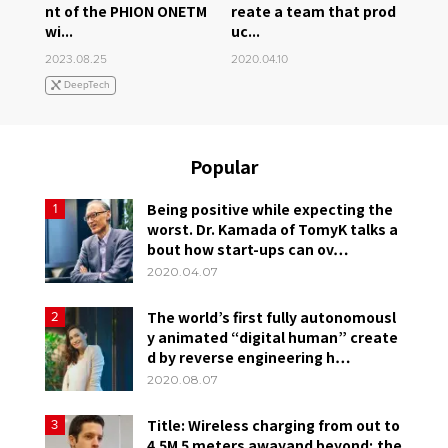
nt of the PHION ONETM
reate a team that prod
wi...
uc...
2023.08.25
2020.04.10
DeepTech
Popular
Being positive while expecting the
1
worst. Dr. Kamada of TomyK talks a
bout how start-ups can ov…
2020.04.07
The world’s first fully autonomousl
2
y animated “digital human” create
d by reverse engineering h…
2020.08.07
Title: Wireless charging from out to
3
4.5M 5 meters awayand beyond; the