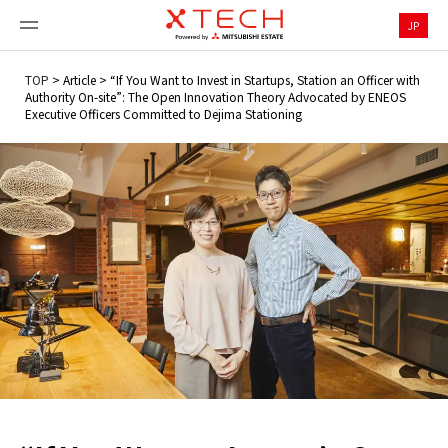
JP
TOP
>
Article
>
“If You Want to Invest in Startups, Station an Officer with
Authority On-site”: The Open Innovation Theory Advocated by ENEOS
Executive Officers Committed to Dejima Stationing