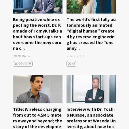
Being positive while ex
The world’s first fully au
pecting the worst. Dr. K
tonomously animated
amada of TomyK talks a
“digital human” create
bout how start-ups can
d by reverse engineerin
overcome the new coro
g has crossed the “unc
na c...
anny...
2020.04.07
2020.08.07
COVID-19
AI
Title: Wireless charging
Interview with Dr. Toshi
from out to 4.5M 5 mete
o Murase, an associate
rs awayand beyond; the
professor at Waseda Un
story of the developme
iversity, about how to c