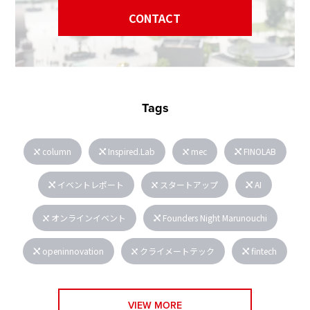
CONTACT
Tags
column
Inspired.Lab
mec
FINOLAB
イベントレポート
スタートアップ
AI
オンラインイベント
Founders Night Marunouchi
openinnovation
クライメートテック
fintech
VIEW MORE