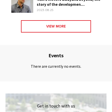
story of the developmen…
2023.08.25
VIEW MORE
Events
There are currently no events.
Get in touch with us