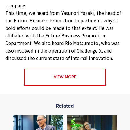
company.
This time, we heard from Yasunori Yazaki, the head of
the Future Business Promotion Department, why so
bold efforts could be made to that extent. He was
affiliated with the Future Business Promotion
Department. We also heard Rie Matsumoto, who was
also involved in the operation of Challenge X, and
discussed the current state of internal innovation.
VIEW MORE
Related