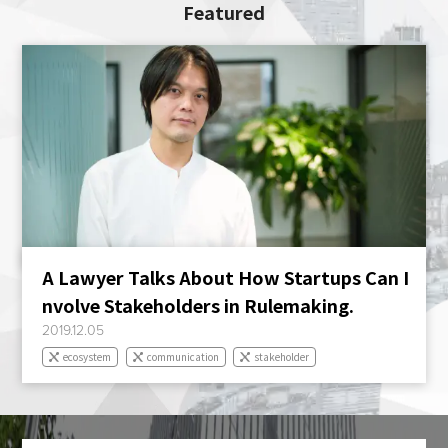
Featured
A Lawyer Talks About How Startups Can I
nvolve Stakeholders in Rulemaking.
2019.12.05
ecosystem
communication
stakeholder