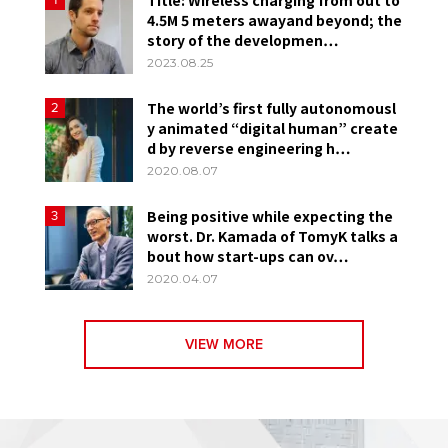
4.5M 5 meters awayand beyond; the
story of the developmen…
2023.08.25
The world’s first fully autonomousl
2
y animated “digital human” create
d by reverse engineering h…
2020.08.07
Being positive while expecting the
3
worst. Dr. Kamada of TomyK talks a
bout how start-ups can ov…
2020.04.07
VIEW MORE