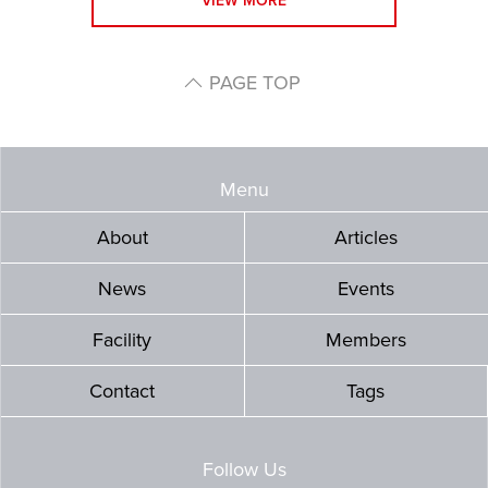
VIEW MORE
PAGE TOP
Menu
About
Articles
News
Events
Facility
Members
Contact
Tags
Follow Us