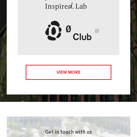
VIEW MORE
Get in touch with us