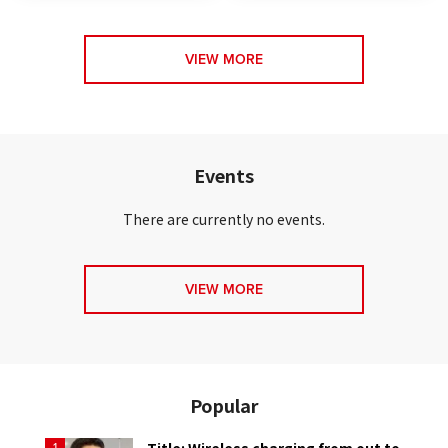
VIEW MORE
Events
There are currently no events.
VIEW MORE
Popular
Title: Wireless charging from out to
1