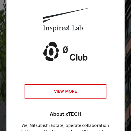
VIEW MORE
About xTECH
We, Mitsubishi Estate, operate collaboration