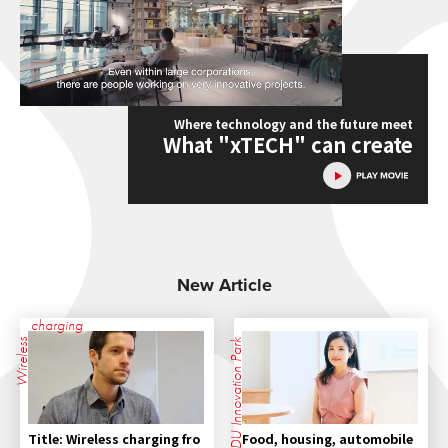
Where technology and the future meet
What "xTECH" can create
New Article
charging
Wireless
TMDU Innovation Park
Title: Wireless charging fro
Food, housing, automobile