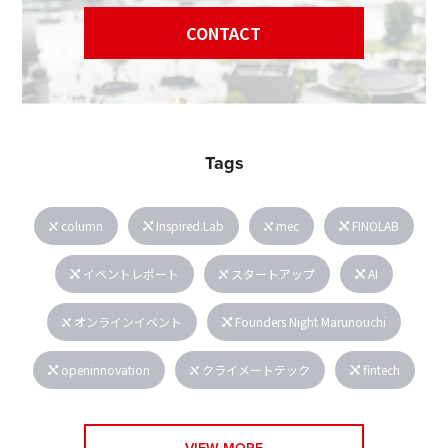
CONTACT
Tags
column
Inspired.Lab
mec
FINOLAB
イベントレポート
スタートアップ
AI
オンラインイベント
Founders Night Marunouchi
openinnovation
クライメートテック
fintech