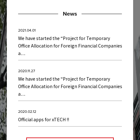
News
2021.04.01
We have started the “Project for Temporary
Office Allocation for Foreign Financial Companies
a…
2020.11.27
We have started the “Project for Temporary
Office Allocation for Foreign Financial Companies
a…
2020.02.12
Official apps for xTECH !!