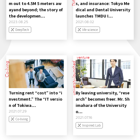
m out to 4.5M 5 meters aw
s, and insurance: Tokyo Me
ayand beyond; the story of
dical and Dental University
the developmen…
launches TMDU I…
2023.08.25
2021.08.02
DeepTech
life science
venture
Co-living
university-launched
Turning rent “cost” into “i
By leaving university, “rese
nvestment.” The “IT versio
arch” becomes freer. Mr. Sh
n of Tokiwa…
imahara of the University
o…
2021.07.29
2021.07.16
Co-living
Inspired.Lab