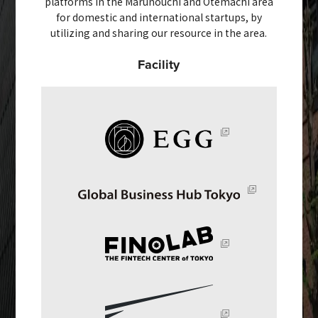
platforms in the Marunouchi and Otemachi area
for domestic and international startups, by
utilizing and sharing our resource in the area.
Facility