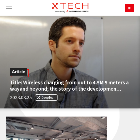
JP
Article
Title: Wireless charging from out to 4.5M 5 meters a
wayand beyond; the story of the developmen…
2023.08.25
DeepTech