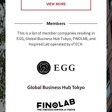
VIEW MORE
Members
This is a list of member companies residing in
EGG, Global Business Hub Tokyo, FINOLAB, and
Inspired.Lab operated by xTECH.